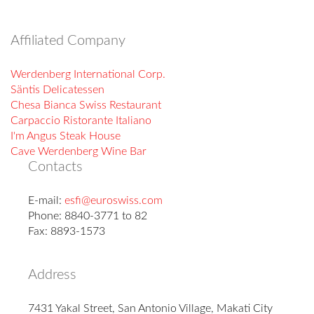
Affiliated Company
Werdenberg International Corp.
Säntis Delicatessen
Chesa Bianca Swiss Restaurant
Carpaccio Ristorante Italiano
I'm Angus Steak House
Cave Werdenberg Wine Bar
Contacts
E-mail:
esfi@euroswiss.com
Phone: 8840-3771 to 82
Fax: 8893-1573
Address
7431 Yakal Street, San Antonio Village, Makati City