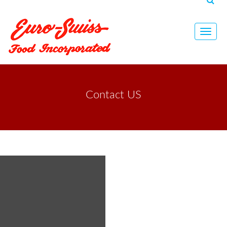
Toggl
navig
Contact US