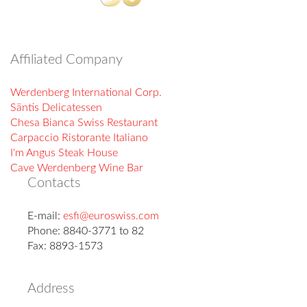
Affiliated Company
Werdenberg International Corp.
Säntis Delicatessen
Chesa Bianca Swiss Restaurant
Carpaccio Ristorante Italiano
I'm Angus Steak House
Cave Werdenberg Wine Bar
Contacts
E-mail:
esfi@euroswiss.com
Phone: 8840-3771 to 82
Fax: 8893-1573
Address