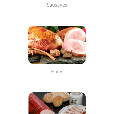
Sausages
Hams