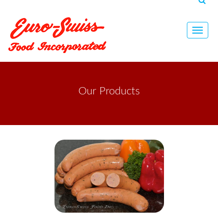
Toggl
navig
Our Products