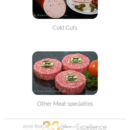
Cold Cuts
Other Meat specialties